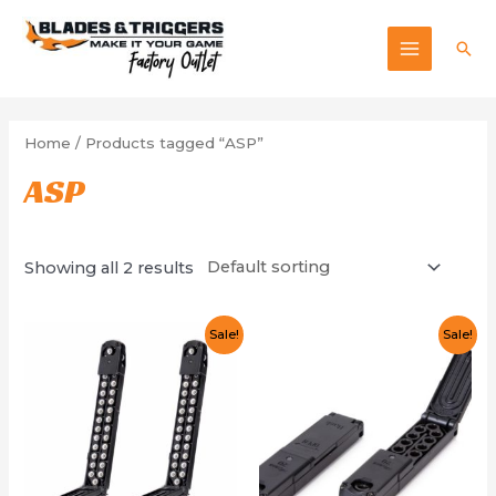
Skip
to
Sea
MAIN
content
MENU
Home
/ Products tagged “ASP”
ASP
Showing all 2 results
Sale!
Sale!