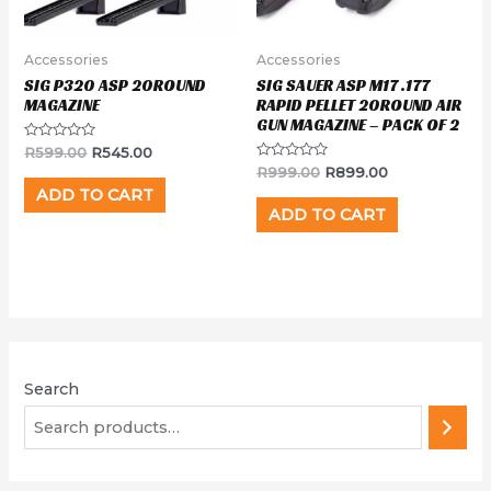
Accessories
Accessories
SIG P320 ASP 20ROUND
SIG SAUER ASP M17 .177
MAGAZINE
RAPID PELLET 20ROUND AIR
GUN MAGAZINE – PACK OF 2
Rated
R
599.00
R
545.00
0
Rated
R
999.00
R
899.00
out
0
of
ADD TO CART
out
5
of
ADD TO CART
5
Search