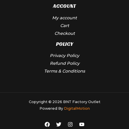
ACCOUNT
My account
Cart
Checkout
POLICY
Privacy Policy
Refund Policy
Terms & Conditions
Copyright © 2026 BNT Factory Outlet
Powered By
DigitalMotion