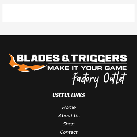
USEFUL LINKS
Home
About Us
Shop
Contact