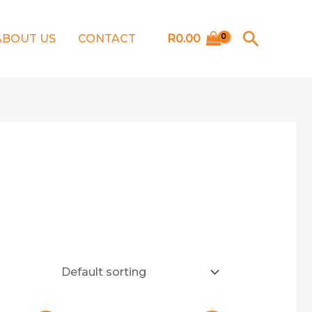
Searc
ABOUT US
CONTACT
R
0.00