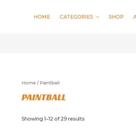
HOME
CATEGORIES
SHOP
Home
/ Paintball
PAINTBALL
Showing 1–12 of 29 results