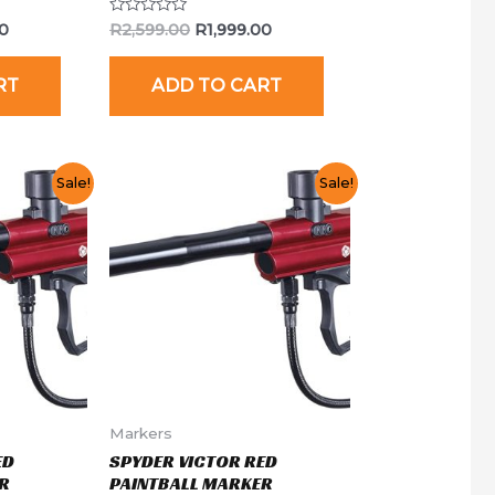
Rated
00
R
2,599.00
R
1,999.00
0
out
of
RT
ADD TO CART
5
Sale!
Sale!
Markers
ED
SPYDER VICTOR RED
R
PAINTBALL MARKER