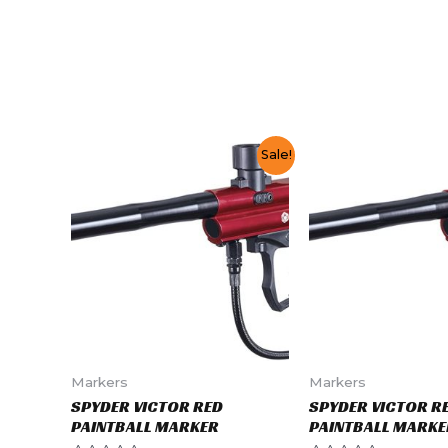
Sale!
Markers
Markers
SPYDER VICTOR RED
SPYDER VICTOR R
PAINTBALL MARKER
PAINTBALL MARKE