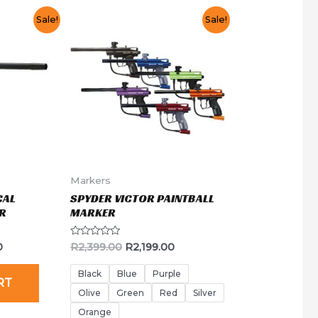
Sale!
Sale!
Markers
CAL
SPYDER VICTOR PAINTBALL
R
MARKER
Rated
0
R
2,399.00
R
2,199.00
0
out
of
Black
Blue
Purple
RT
5
Olive
Green
Red
Silver
Orange