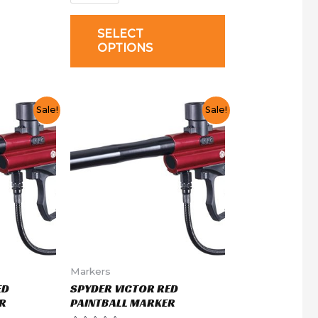
SELECT
OPTIONS
Sale!
Sale!
Markers
ED
SPYDER VICTOR RED
R
PAINTBALL MARKER