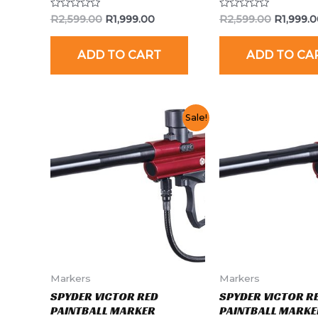
Rated
Rated
R
2,599.00
R
1,999.00
R
2,599.00
R
1,999.
0
0
out
out
of
of
ADD TO CART
ADD TO CA
5
5
Sale!
Markers
Markers
SPYDER VICTOR RED
SPYDER VICTOR R
PAINTBALL MARKER
PAINTBALL MARKE