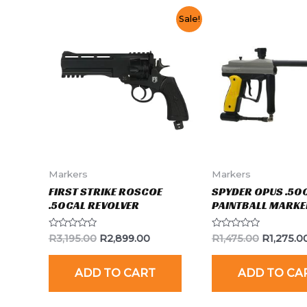
Sale!
Markers
Markers
FIRST STRIKE ROSCOE
SPYDER OPUS .50
.50CAL REVOLVER
PAINTBALL MARKE
Rated
Rated
R
3,195.00
R
2,899.00
R
1,475.00
R
1,275.0
0
0
out
out
of
of
ADD TO CART
ADD TO CA
5
5