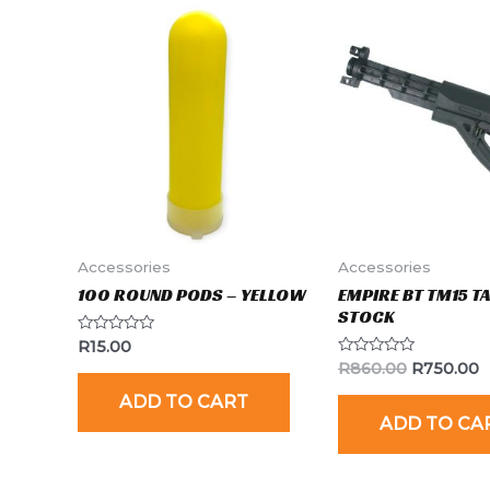
Accessories
Accessories
100 ROUND PODS – YELLOW
EMPIRE BT TM15 T
STOCK
Rated
R
15.00
0
Rated
R
860.00
R
750.00
out
0
of
out
ADD TO CART
5
of
ADD TO CA
5