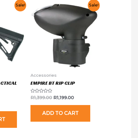
Sale!
Sale!
Accessories
ACTICAL
EMPIRE BT RIP CLIP
Rated
R
1,399.00
R
1,199.00
0
out
of
ADD TO CART
5
RT