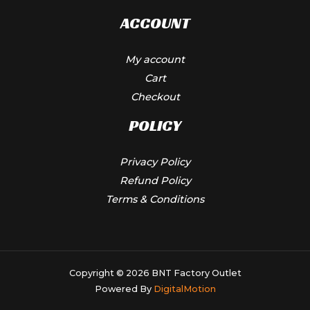
ACCOUNT
My account
Cart
Checkout
POLICY
Privacy Policy
Refund Policy
Terms & Conditions
Copyright © 2026 BNT Factory Outlet
Powered By
DigitalMotion