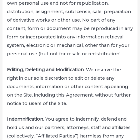
own personal use and not for republication,
distribution, assignment, sublicense, sale, preparation
of derivative works or other use. No part of any
content, form or document may be reproduced in any
form or incorporated into any information retrieval
system, electronic or mechanical, other than for your
personal use (but not for resale or redistribution).
Editing, Deleting and Modification
. We reserve the
right in our sole discretion to edit or delete any
documents, information or other content appearing
on the Site, including this Agreement, without further
notice to users of the Site.
Indemnification
. You agree to indemnify, defend and
hold us and our partners, attorneys, staff and affiliates
(collectively, “Affiliated Parties”) harmless from any