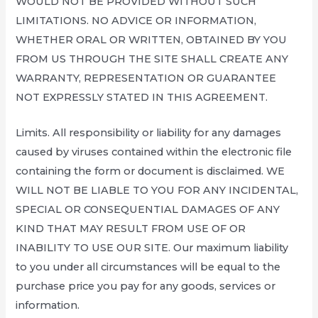
WOULD NOT BE PROVIDED WITHOUT SUCH
LIMITATIONS. NO ADVICE OR INFORMATION,
WHETHER ORAL OR WRITTEN, OBTAINED BY YOU
FROM US THROUGH THE SITE SHALL CREATE ANY
WARRANTY, REPRESENTATION OR GUARANTEE
NOT EXPRESSLY STATED IN THIS AGREEMENT.
Limits. All responsibility or liability for any damages
caused by viruses contained within the electronic file
containing the form or document is disclaimed. WE
WILL NOT BE LIABLE TO YOU FOR ANY INCIDENTAL,
SPECIAL OR CONSEQUENTIAL DAMAGES OF ANY
KIND THAT MAY RESULT FROM USE OF OR
INABILITY TO USE OUR SITE. Our maximum liability
to you under all circumstances will be equal to the
purchase price you pay for any goods, services or
information.