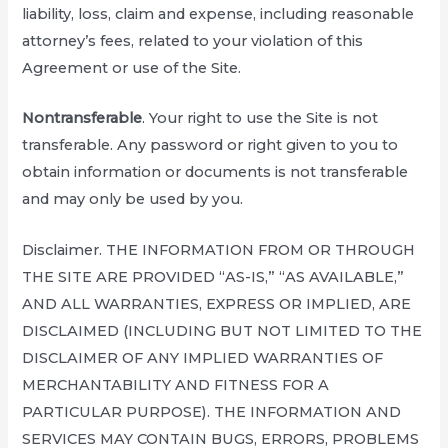
liability, loss, claim and expense, including reasonable
attorney’s fees, related to your violation of this
Agreement or use of the Site.
Nontransferable
. Your right to use the Site is not
transferable. Any password or right given to you to
obtain information or documents is not transferable
and may only be used by you.
Disclaimer. THE INFORMATION FROM OR THROUGH
THE SITE ARE PROVIDED “AS-IS,” “AS AVAILABLE,”
AND ALL WARRANTIES, EXPRESS OR IMPLIED, ARE
DISCLAIMED (INCLUDING BUT NOT LIMITED TO THE
DISCLAIMER OF ANY IMPLIED WARRANTIES OF
MERCHANTABILITY AND FITNESS FOR A
PARTICULAR PURPOSE). THE INFORMATION AND
SERVICES MAY CONTAIN BUGS, ERRORS, PROBLEMS