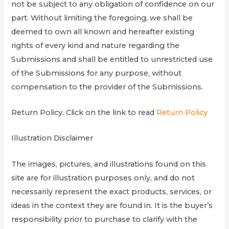
not be subject to any obligation of confidence on our
part. Without limiting the foregoing, we shall be
deemed to own all known and hereafter existing
rights of every kind and nature regarding the
Submissions and shall be entitled to unrestricted use
of the Submissions for any purpose, without
compensation to the provider of the Submissions.
Return Policy. Click on the link to read
Return Policy
Illustration Disclaimer
The images, pictures, and illustrations found on this
site are for illustration purposes only, and do not
necessarily represent the exact products, services, or
ideas in the context they are found in. It is the buyer’s
responsibility prior to purchase to clarify with the