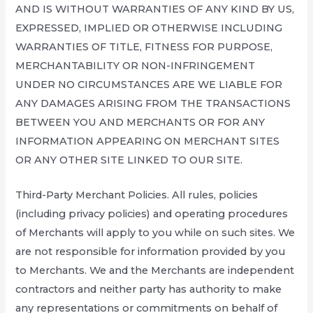
AND IS WITHOUT WARRANTIES OF ANY KIND BY US,
EXPRESSED, IMPLIED OR OTHERWISE INCLUDING
WARRANTIES OF TITLE, FITNESS FOR PURPOSE,
MERCHANTABILITY OR NON-INFRINGEMENT
UNDER NO CIRCUMSTANCES ARE WE LIABLE FOR
ANY DAMAGES ARISING FROM THE TRANSACTIONS
BETWEEN YOU AND MERCHANTS OR FOR ANY
INFORMATION APPEARING ON MERCHANT SITES
OR ANY OTHER SITE LINKED TO OUR SITE.
Third-Party Merchant Policies. All rules, policies
(including privacy policies) and operating procedures
of Merchants will apply to you while on such sites. We
are not responsible for information provided by you
to Merchants. We and the Merchants are independent
contractors and neither party has authority to make
any representations or commitments on behalf of