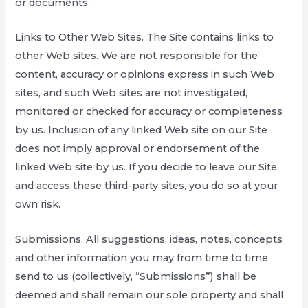
or documents.
Links to Other Web Sites. The Site contains links to
other Web sites. We are not responsible for the
content, accuracy or opinions express in such Web
sites, and such Web sites are not investigated,
monitored or checked for accuracy or completeness
by us. Inclusion of any linked Web site on our Site
does not imply approval or endorsement of the
linked Web site by us. If you decide to leave our Site
and access these third-party sites, you do so at your
own risk.
Submissions. All suggestions, ideas, notes, concepts
and other information you may from time to time
send to us (collectively, “Submissions”) shall be
deemed and shall remain our sole property and shall