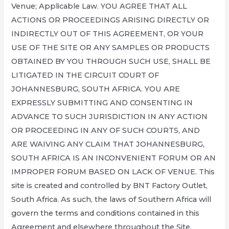
Venue; Applicable Law. YOU AGREE THAT ALL
ACTIONS OR PROCEEDINGS ARISING DIRECTLY OR
INDIRECTLY OUT OF THIS AGREEMENT, OR YOUR
USE OF THE SITE OR ANY SAMPLES OR PRODUCTS
OBTAINED BY YOU THROUGH SUCH USE, SHALL BE
LITIGATED IN THE CIRCUIT COURT OF
JOHANNESBURG, SOUTH AFRICA. YOU ARE
EXPRESSLY SUBMITTING AND CONSENTING IN
ADVANCE TO SUCH JURISDICTION IN ANY ACTION
OR PROCEEDING IN ANY OF SUCH COURTS, AND
ARE WAIVING ANY CLAIM THAT JOHANNESBURG,
SOUTH AFRICA IS AN INCONVENIENT FORUM OR AN
IMPROPER FORUM BASED ON LACK OF VENUE. This
site is created and controlled by BNT Factory Outlet,
South Africa. As such, the laws of Southern Africa will
govern the terms and conditions contained in this
Agreement and elsewhere throughout the Site,