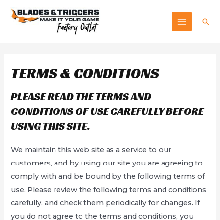
Skip
to
Sea
MAIN
content
MENU
TERMS & CONDITIONS
PLEASE READ THE TERMS AND
CONDITIONS OF USE CAREFULLY BEFORE
USING THIS SITE.
We maintain this web site as a service to our
customers, and by using our site you are agreeing to
comply with and be bound by the following terms of
use. Please review the following terms and conditions
carefully, and check them periodically for changes. If
you do not agree to the terms and conditions, you