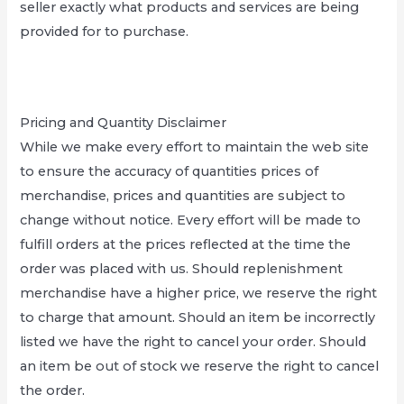
seller exactly what products and services are being
provided for to purchase.
Pricing and Quantity Disclaimer
While we make every effort to maintain the web site
to ensure the accuracy of quantities prices of
merchandise, prices and quantities are subject to
change without notice. Every effort will be made to
fulfill orders at the prices reflected at the time the
order was placed with us. Should replenishment
merchandise have a higher price, we reserve the right
to charge that amount. Should an item be incorrectly
listed we have the right to cancel your order. Should
an item be out of stock we reserve the right to cancel
the order.