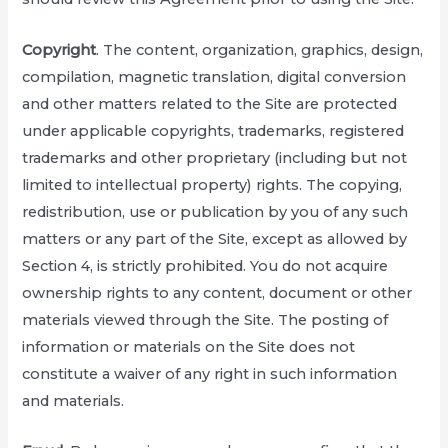
Copyright
. The content, organization, graphics, design,
compilation, magnetic translation, digital conversion
and other matters related to the Site are protected
under applicable copyrights, trademarks, registered
trademarks and other proprietary (including but not
limited to intellectual property) rights. The copying,
redistribution, use or publication by you of any such
matters or any part of the Site, except as allowed by
Section 4, is strictly prohibited. You do not acquire
ownership rights to any content, document or other
materials viewed through the Site. The posting of
information or materials on the Site does not
constitute a waiver of any right in such information
and materials.