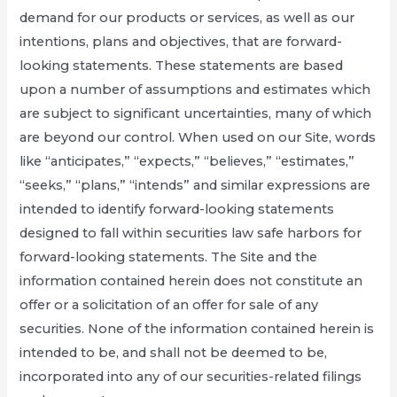
demand for our products or services, as well as our
intentions, plans and objectives, that are forward-
looking statements. These statements are based
upon a number of assumptions and estimates which
are subject to significant uncertainties, many of which
are beyond our control. When used on our Site, words
like “anticipates,” “expects,” “believes,” “estimates,”
“seeks,” “plans,” “intends” and similar expressions are
intended to identify forward-looking statements
designed to fall within securities law safe harbors for
forward-looking statements. The Site and the
information contained herein does not constitute an
offer or a solicitation of an offer for sale of any
securities. None of the information contained herein is
intended to be, and shall not be deemed to be,
incorporated into any of our securities-related filings