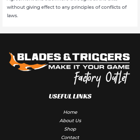
without giving effect to any principles of conflicts of
laws.
USEFUL LINKS
Home
About Us
Shop
Contact