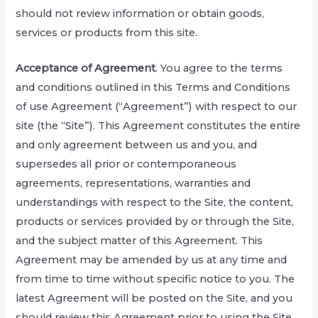
should not review information or obtain goods,
services or products from this site.
Acceptance of Agreement
. You agree to the terms
and conditions outlined in this Terms and Conditions
of use Agreement (“Agreement”) with respect to our
site (the “Site”). This Agreement constitutes the entire
and only agreement between us and you, and
supersedes all prior or contemporaneous
agreements, representations, warranties and
understandings with respect to the Site, the content,
products or services provided by or through the Site,
and the subject matter of this Agreement. This
Agreement may be amended by us at any time and
from time to time without specific notice to you. The
latest Agreement will be posted on the Site, and you
should review this Agreement prior to using the Site.