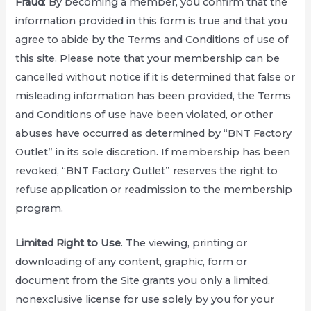
Fraud
: By becoming a member, you confirm that the
information provided in this form is true and that you
agree to abide by the Terms and Conditions of use of
this site. Please note that your membership can be
cancelled without notice if it is determined that false or
misleading information has been provided, the Terms
and Conditions of use have been violated, or other
abuses have occurred as determined by “BNT Factory
Outlet” in its sole discretion. If membership has been
revoked, “BNT Factory Outlet” reserves the right to
refuse application or readmission to the membership
program.
Limited Right to Use
. The viewing, printing or
downloading of any content, graphic, form or
document from the Site grants you only a limited,
nonexclusive license for use solely by you for your