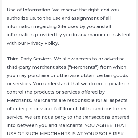
Use of Information. We reserve the right, and you
authorize us, to the use and assignment of all
information regarding Site uses by you and all
information provided by you in any manner consistent
with our Privacy Policy.
Third-Party Services. We allow access to or advertise
third-party merchant sites (“Merchants”) from which
you may purchase or otherwise obtain certain goods
or services. You understand that we do not operate or
control the products or services offered by
Merchants. Merchants are responsible for all aspects
of order processing, fulfillment, billing and customer
service. We are not a party to the transactions entered
into between you and Merchants. YOU AGREE THAT
USE OF SUCH MERCHANTS IS AT YOUR SOLE RISK