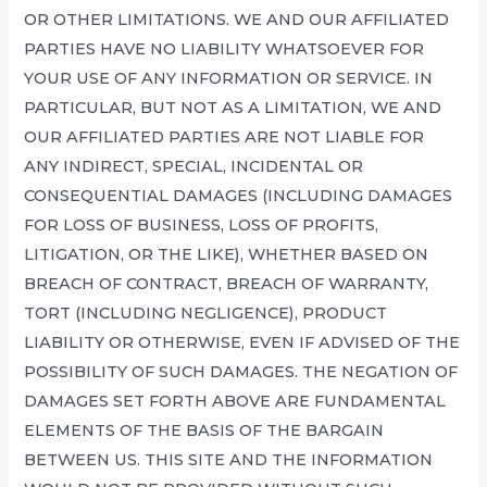
OR OTHER LIMITATIONS. WE AND OUR AFFILIATED
PARTIES HAVE NO LIABILITY WHATSOEVER FOR
YOUR USE OF ANY INFORMATION OR SERVICE. IN
PARTICULAR, BUT NOT AS A LIMITATION, WE AND
OUR AFFILIATED PARTIES ARE NOT LIABLE FOR
ANY INDIRECT, SPECIAL, INCIDENTAL OR
CONSEQUENTIAL DAMAGES (INCLUDING DAMAGES
FOR LOSS OF BUSINESS, LOSS OF PROFITS,
LITIGATION, OR THE LIKE), WHETHER BASED ON
BREACH OF CONTRACT, BREACH OF WARRANTY,
TORT (INCLUDING NEGLIGENCE), PRODUCT
LIABILITY OR OTHERWISE, EVEN IF ADVISED OF THE
POSSIBILITY OF SUCH DAMAGES. THE NEGATION OF
DAMAGES SET FORTH ABOVE ARE FUNDAMENTAL
ELEMENTS OF THE BASIS OF THE BARGAIN
BETWEEN US. THIS SITE AND THE INFORMATION