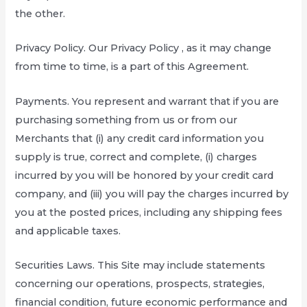
the other.
Privacy Policy. Our Privacy Policy , as it may change
from time to time, is a part of this Agreement.
Payments. You represent and warrant that if you are
purchasing something from us or from our
Merchants that (i) any credit card information you
supply is true, correct and complete, (i) charges
incurred by you will be honored by your credit card
company, and (iii) you will pay the charges incurred by
you at the posted prices, including any shipping fees
and applicable taxes.
Securities Laws. This Site may include statements
concerning our operations, prospects, strategies,
financial condition, future economic performance and