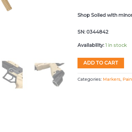
Shop Soiled with mino
SN: 0344842
Availability:
1 in stock
Tippmann
ADD TO CART
Cronus
Basic
Categories:
Markers
,
Pain
Paintball
Gun
quantity