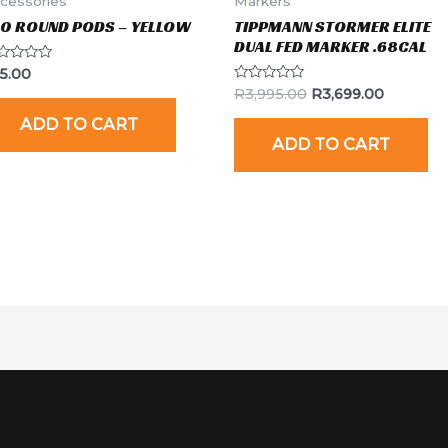
cessories
Markers
00 ROUND PODS – YELLOW
TIPPMANN STORMER ELITE
DUAL FED MARKER .68CAL
ted
15.00
Rated
R
3,995.00
R
3,699.00
t
0
out
ADD TO CART
of
ADD TO CART
5