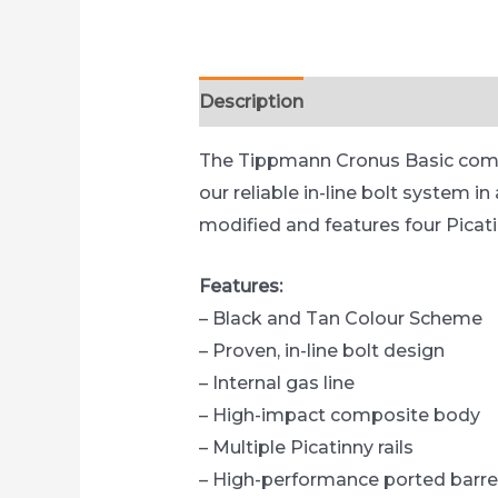
Description
Reviews (0)
The Tippmann Cronus Basic combin
our reliable in-line bolt system 
modified and features four Picat
Features:
– Black and Tan Colour Scheme
– Proven, in-line bolt design
– Internal gas line
– High-impact composite body
– Multiple Picatinny rails
– High-performance ported barre