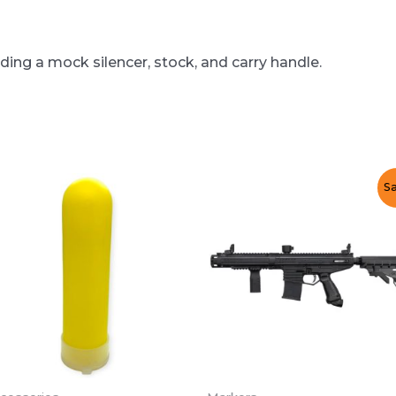
ding a mock silencer, stock, and carry handle.
Sa