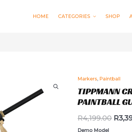
HOME
CATEGORIES
SHOP
Markers
,
Paintball
TIPPMANN C
PAINTBALL G
R
4,199.00
R
3,3
Demo Model