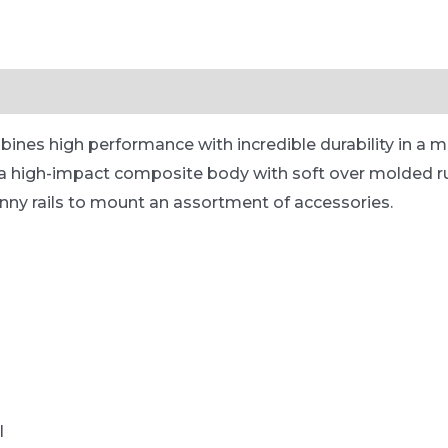
es high performance with incredible durability in a m
in a high-impact composite body with soft over molded ru
inny rails to mount an assortment of accessories.
l