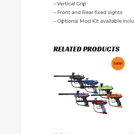
– Vertical Grip
– Front and Rear fixed sights
– Optional Mod Kit available inclu
RELATED PRODUCTS
Sale!