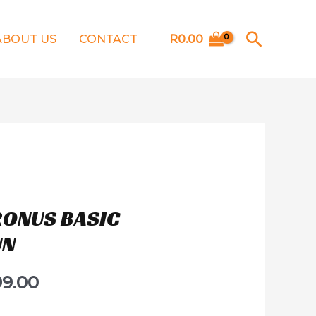
Searc
ABOUT US
CONTACT
R
0.00
RONUS BASIC
UN
99.00