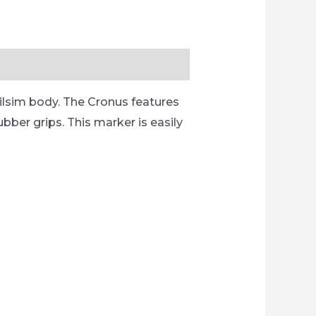
ilsim body. The Cronus features
bber grips. This marker is easily