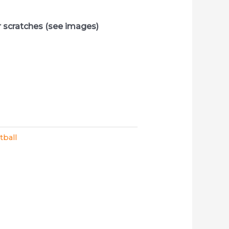
r scratches (see images)
tball